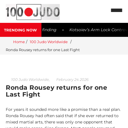
sible Meldonium finding
Kotsoiev’s Arm Lock Controversy 
TRENDING NOW
◆
Home
100 Judo Worldwide
Ronda Rousey returns for one Last Fight
N
e
w
s
,
100 Judo Worldwide
February 24 2026
Ronda Rousey returns for one
1
Last Fight
0
0
W
For years it sounded more like a promise than a real plan.
o
Ronda Rousey had often said that if she ever returned to
r
mixed martial arts, there was only one opponent that