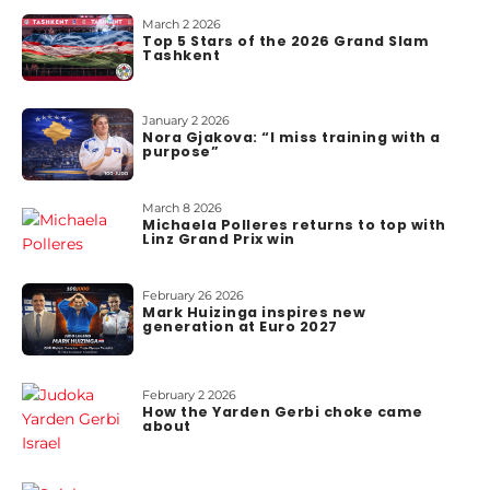
March 2 2026
Top 5 Stars of the 2026 Grand Slam
Tashkent
January 2 2026
Nora Gjakova: “I miss training with a
purpose”
March 8 2026
Michaela Polleres returns to top with
Linz Grand Prix win
February 26 2026
Mark Huizinga inspires new
generation at Euro 2027
February 2 2026
How the Yarden Gerbi choke came
about