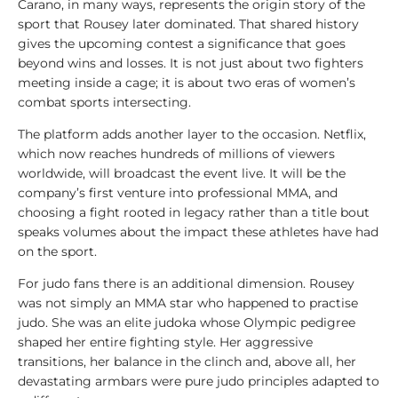
Carano, in many ways, represents the origin story of the
sport that Rousey later dominated. That shared history
gives the upcoming contest a significance that goes
beyond wins and losses. It is not just about two fighters
meeting inside a cage; it is about two eras of women’s
combat sports intersecting.
The platform adds another layer to the occasion. Netflix,
which now reaches hundreds of millions of viewers
worldwide, will broadcast the event live. It will be the
company’s first venture into professional MMA, and
choosing a fight rooted in legacy rather than a title bout
speaks volumes about the impact these athletes have had
on the sport.
For judo fans there is an additional dimension. Rousey
was not simply an MMA star who happened to practise
judo. She was an elite judoka whose Olympic pedigree
shaped her entire fighting style. Her aggressive
transitions, her balance in the clinch and, above all, her
devastating armbars were pure judo principles adapted to