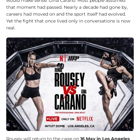
l
would make sense. Gina Carano. Most people assumed
d
that moment had passed. Nearly a decade had gone by,
w
careers had moved on and the sport itself had evolved.
i
Yet the fight that once lived only in conversations is now
d
real.
e
1
0
0
J
u
d
o
k
a
1
0
0
Rousey will return to the cage on
16 May in Los Angeles
,