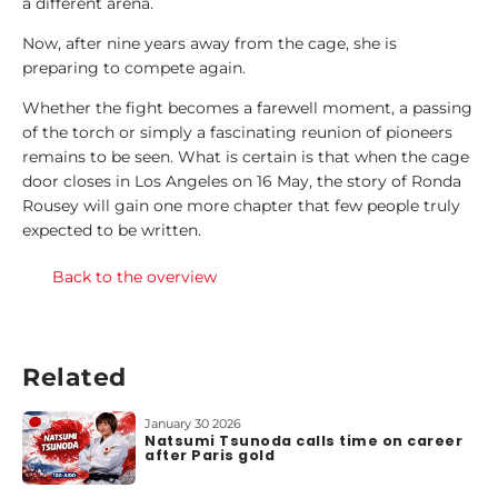
a different arena.
Now, after nine years away from the cage, she is
preparing to compete again.
Whether the fight becomes a farewell moment, a passing
of the torch or simply a fascinating reunion of pioneers
remains to be seen. What is certain is that when the cage
door closes in Los Angeles on 16 May, the story of Ronda
Rousey will gain one more chapter that few people truly
expected to be written.
Back to the overview
Related
January 30 2026
Natsumi Tsunoda calls time on career
after Paris gold