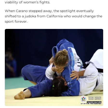
viability of women’s fights.
A
When Carano stepped away, the spotlight eventually
b
shifted to a judoka from California who would change the
o
sport forever.
u
t
u
s