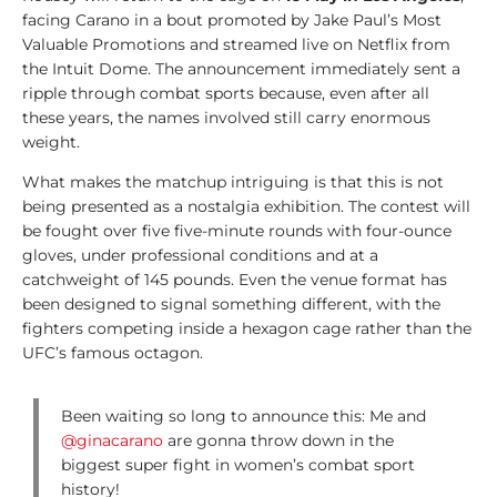
A
facing Carano in a bout promoted by Jake Paul’s Most
n
Valuable Promotions and streamed live on Netflix from
a
the Intuit Dome. The announcement immediately sent a
l
ripple through combat sports because, even after all
y
these years, the names involved still carry enormous
s
weight.
i
s
What makes the matchup intriguing is that this is not
being presented as a nostalgia exhibition. The contest will
1
be fought over five five-minute rounds with four-ounce
0
gloves, under professional conditions and at a
0
catchweight of 145 pounds. Even the venue format has
V
been designed to signal something different, with the
i
fighters competing inside a hexagon cage rather than the
d
UFC’s famous octagon.
e
o
Been waiting so long to announce this: Me and
s
@ginacarano
are gonna throw down in the
biggest super fight in women’s combat sport
1
history!