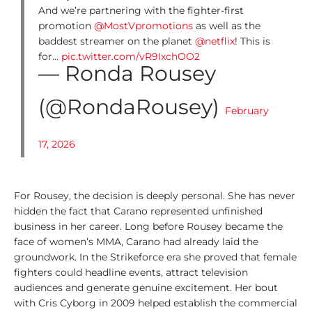
0
And we’re partnering with the fighter-first
0
promotion
@MostVpromotions
as well as the
L
baddest streamer on the planet
@netflix
! This is
e
for…
pic.twitter.com/vR9IxchOO2
g
— Ronda Rousey
e
n
(@RondaRousey)
d
February
s
17, 2026
1
0
0
For Rousey, the decision is deeply personal. She has never
T
hidden the fact that Carano represented unfinished
o
business in her career. Long before Rousey became the
p
face of women’s MMA, Carano had already laid the
L
groundwork. In the Strikeforce era she proved that female
i
fighters could headline events, attract television
s
audiences and generate genuine excitement. Her bout
t
with Cris Cyborg in 2009 helped establish the commercial
s