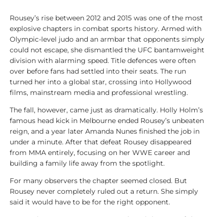
Rousey’s rise between 2012 and 2015 was one of the most
explosive chapters in combat sports history. Armed with
Olympic-level judo and an armbar that opponents simply
could not escape, she dismantled the UFC bantamweight
division with alarming speed. Title defences were often
over before fans had settled into their seats. The run
turned her into a global star, crossing into Hollywood
films, mainstream media and professional wrestling.
The fall, however, came just as dramatically. Holly Holm’s
famous head kick in Melbourne ended Rousey’s unbeaten
reign, and a year later Amanda Nunes finished the job in
under a minute. After that defeat Rousey disappeared
from MMA entirely, focusing on her WWE career and
building a family life away from the spotlight.
For many observers the chapter seemed closed. But
Rousey never completely ruled out a return. She simply
said it would have to be for the right opponent.