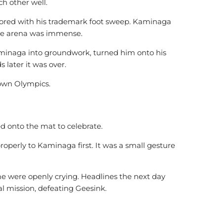
h other well.
cored with his trademark foot sweep. Kaminaga
the arena was immense.
naga into groundwork, turned him onto his
 later it was over.
 own Olympics.
 onto the mat to celebrate.
perly to Kaminaga first. It was a small gesture
 were openly crying. Headlines the next day
al mission, defeating Geesink.