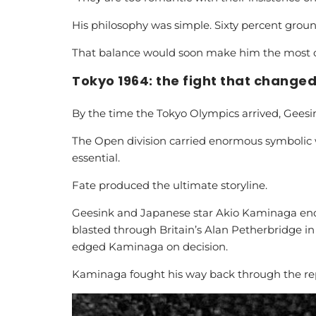
His philosophy was simple. Sixty percent grou
That balance would soon make him the most c
Tokyo 1964: the fight that changed
By the time the Tokyo Olympics arrived, Geesin
The Open division carried enormous symbolic 
essential.
Fate produced the ultimate storyline.
Geesink and Japanese star Akio Kaminaga end
blasted through Britain’s Alan Petherbridge in
edged Kaminaga on decision.
Kaminaga fought his way back through the rep