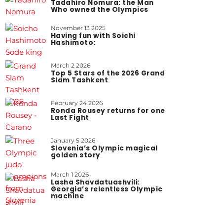
Tadahiro Nomura: the Man
Who owned the Olympics
November 13 2025
Having fun with Soichi
Hashimoto:
March 2 2026
Top 5 Stars of the 2026 Grand
Slam Tashkent
February 24 2026
Ronda Rousey returns for one
Last Fight
January 5 2026
Slovenia’s Olympic magical
golden story
March 1 2026
Lasha Shavdatuashvili:
Georgia’s relentless Olympic
machine