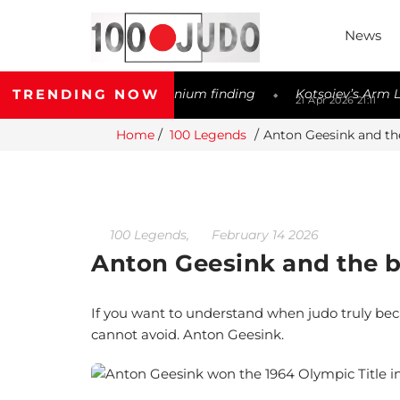
News
TRENDING NOW
er possible Meldonium finding
Kotsoiev’s Arm Lock Contro
◆
21 Apr 2026 21:11
Home
100 Legends
Anton Geesink and the
,
100 Legends
February 14 2026
Anton Geesink and the bi
If you want to understand when judo truly bec
cannot avoid. Anton Geesink.