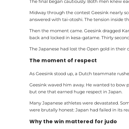
The final began cautiously. Both men knew eac
Midway through the contest Geesink nearly s
answered with tai-otoshi. The tension inside 
Then the moment came. Geesink dragged Kami
back and locked in kesa-gatame. Thirty seconds
The Japanese had lost the Open gold in their
The moment of respect
As Geesink stood up, a Dutch teammate rushed
Geesink waved him away. He wanted to bow pro
but one that earned huge respect in Japan.
Many Japanese athletes were devastated. Some
were brutally honest: Japan had failed in its re
Why the win mattered for judo