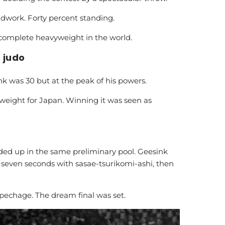
ndwork. Forty percent standing.
omplete heavyweight in the world.
 judo
k was 30 but at the peak of his powers.
weight for Japan. Winning it was seen as
ed up in the same preliminary pool. Geesink
 seven seconds with sasae-tsurikomi-ashi, then
echage. The dream final was set.