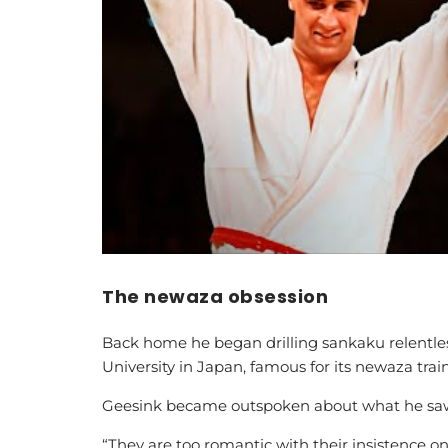
The newaza obsession
Back home he began drilling sankaku relentles
University in Japan, famous for its newaza trai
Geesink became outspoken about what he saw i
“They are too romantic with their insistence o