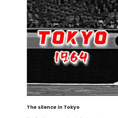
The silence in Tokyo