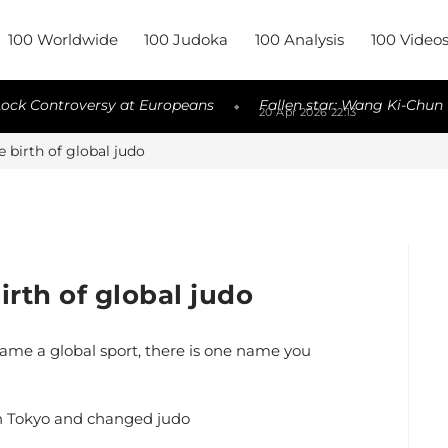
100 Worldwide
100 Judoka
100 Analysis
100 Video
versy at Europeans
Fallen star: Wang Ki-Chun to be releas
◆
20 Apr 2026 22:13
 birth of global judo
rth of global judo
ame a global sport, there is one name you