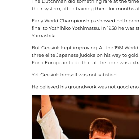
The Dutchman did something rare at the time.
their system, often training there for months a
Early World Championships showed both promise
final to Yoshihiko Yoshimatsu. In 1958 he was s
Yamashiki.
But Geesink kept improving. At the 1961 Worl
three elite Japanese judoka on his way to gol
For a European to do that at the time was extr
Yet Geesink himself was not satisfied.
He believed his groundwork was not good eno