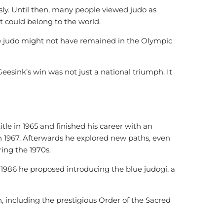
usly. Until then, many people viewed judo as
it could belong to the world.
e judo might not have remained in the Olympic
Geesink’s win was not just a national triumph. It
le in 1965 and finished his career with an
in 1967. Afterwards he explored new paths, even
ing the 1970s.
In 1986 he proposed introducing the blue judogi, a
including the prestigious Order of the Sacred