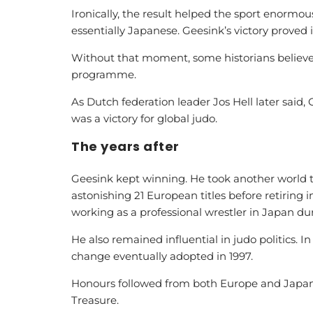
Ironically, the result helped the sport enormo
essentially Japanese. Geesink’s victory proved 
Without that moment, some historians believ
programme.
As Dutch federation leader Jos Hell later said, 
was a victory for global judo.
The years after
Geesink kept winning. He took another world tit
astonishing 21 European titles before retiring 
working as a professional wrestler in Japan dur
He also remained influential in judo politics. 
change eventually adopted in 1997.
Honours followed from both Europe and Japan, 
Treasure.