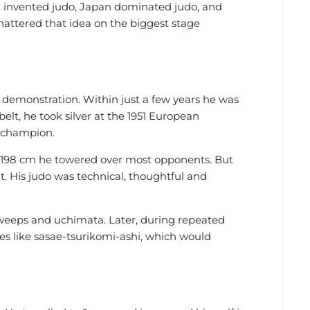
 invented judo, Japan dominated judo, and
attered that idea on the biggest stage
 demonstration. Within just a few years he was
belt, he took silver at the 1951 European
 champion.
t 198 cm he towered over most opponents. But
t. His judo was technical, thoughtful and
sweeps and uchimata. Later, during repeated
es like sasae-tsurikomi-ashi, which would