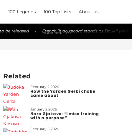
s
100 Legends
100 Top Lists
About us
ed
French Judo record stands as Boukli joins elite
Tr
◆
◆
20 Apr 2026 10:33
19
Related
February 2 2026
How the Yarden Gerbi choke
came about
January 2 2026
Nora Gjakova: “I miss training
with a purpose”
February 5 2026