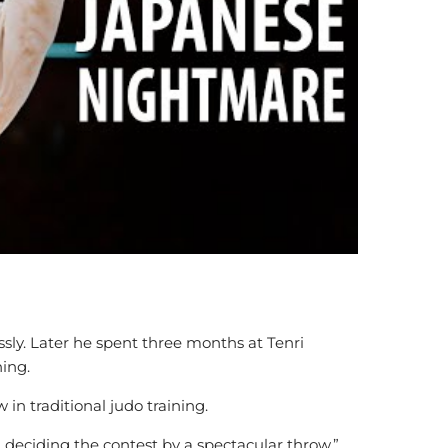
sly. Later he spent three months at Tenri
ning.
n traditional judo training.
n deciding the contest by a spectacular throw.”