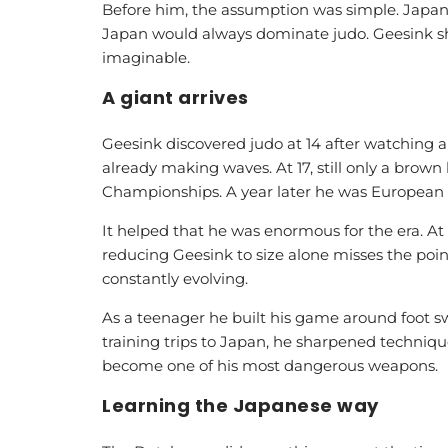
Before him, the assumption was simple. Japan
Japan would always dominate judo. Geesink sh
imaginable.
A giant arrives
Geesink discovered judo at 14 after watching a
already making waves. At 17, still only a brown 
Championships. A year later he was European
It helped that he was enormous for the era. A
reducing Geesink to size alone misses the poin
constantly evolving.
As a teenager he built his game around foot 
training trips to Japan, he sharpened techniqu
become one of his most dangerous weapons.
Learning the Japanese way