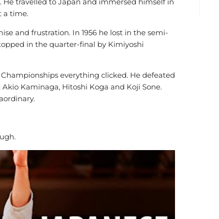
 He travelled to Japan and immersed himself in
t a time.
 and frustration. In 1956 he lost in the semi-
topped in the quarter-final by Kimiyoshi
d Championships everything clicked. He defeated
d: Akio Kaminaga, Hitoshi Koga and Koji Sone.
aordinary.
ugh.