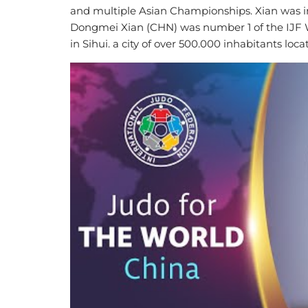
and multiple Asian Championships. Xian was in
Dongmei Xian (CHN) was number 1 of the IJF W
in Sihui. a city of over 500.000 inhabitants lo