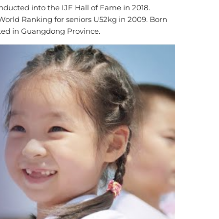
ducted into the IJF Hall of Fame in 2018.
orld Ranking for seniors U52kg in 2009. Born
cated in Guangdong Province.