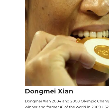
Dongmei Xian
Dongmei Xian 2004 and 2008 Olympic Champio
winner and former #1 of the world in 2009 U5