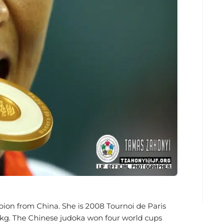
n from China. She is 2008 Tournoi de Paris
2kg. The Chinese judoka won four world cups