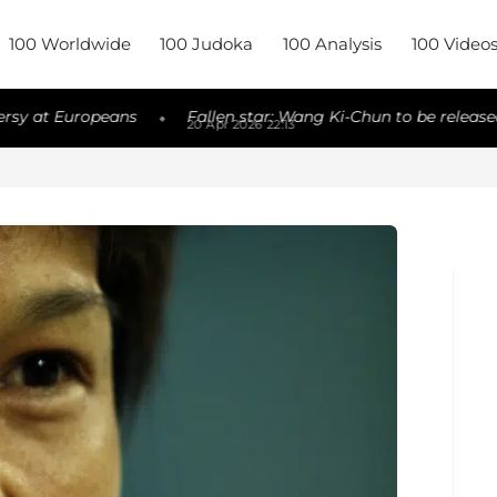
100 Worldwide
100 Judoka
100 Analysis
100 Video
 Europeans
Fallen star: Wang Ki-Chun to be released
◆
◆
20 Apr 2026 22:13