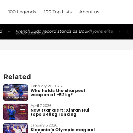
s
100 Legends
100 Top Lists
About us
French Judo record stands as Boukli joins elite
Triple cha
◆
20 Apr 2026 10:33
19 Apr 2026 2
Related
February 20 2026
Who holds the sharpest
weapon at -52kg?
April 7 2026
New star alert: Xinran Hui
tops U48kg ranking
January 5 2026
Slovenia’s Olympic magical