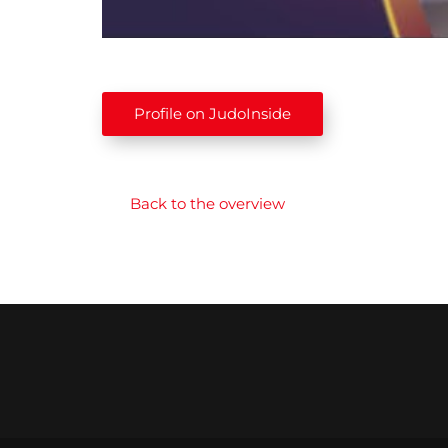
Profile on JudoInside
Back to the overview