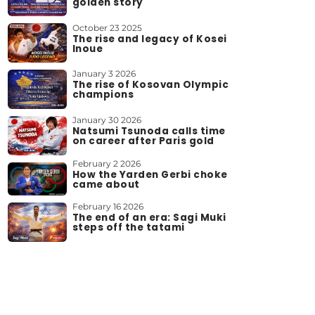
golden story
October 23 2025
The rise and legacy of Kosei
Inoue
January 3 2026
The rise of Kosovan Olympic
champions
January 30 2026
Natsumi Tsunoda calls time
on career after Paris gold
February 2 2026
How the Yarden Gerbi choke
came about
February 16 2026
The end of an era: Sagi Muki
steps off the tatami