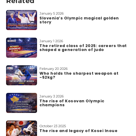
Related
b
o
u
January 5 2026
Slovenia’s Olympic magical golden
t
story
u
s
January 1 2026
The retired class of 2025: careers that
shaped a generation of judo
February 20 2026
Who holds the sharpest weapon at
-52kg?
January 3 2026
The rise of Kosovan Olympic
champions
October 23 2025
The rise and legacy of Kosei Inoue