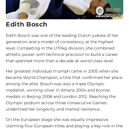
i
d
e
Edith Bosch
1
0
Edith Bosch was one of the leading Dutch judoka of her
0
generation and a model of consistency at the highest
J
level. Competing in the U70kg division, she combined
u
athletic power with technical precision to build a career
d
that spanned more than a decade at world class level.
o
k
Her greatest individual triumph came in 2005 when she
a
became World Champion, a title that confirmed her place
among the elite. Bosch was also a triple Olympic
medallist, winning silver in Athens 2004 and bronze
1
medals in Beijing 2008 and London 2012. Reaching the
0
Olympic podium across three consecutive Games
0
underlined her longevity and mental resilience.
A
n
On the European stage she was equally impressive,
a
claiming four European titles and playing a key role in the