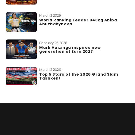
March 3 2026
World Ranking Leader U48kg Abiba
Abuzhakynova
February 26 2026
Mark Huizinga inspires new
generation at Euro 2027
March 2 2026
Top 5 Stars of the 2026 Grand Slam
Tashkent