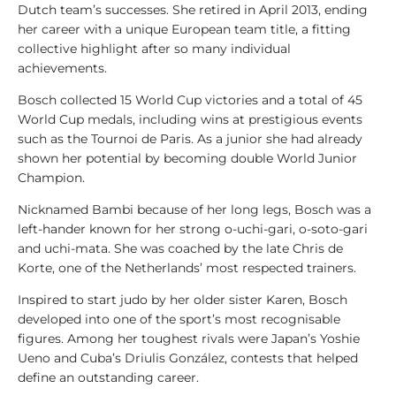
l
Dutch team’s successes. She retired in April 2013, ending
y
her career with a unique European team title, a fitting
s
collective highlight after so many individual
i
achievements.
s
Bosch collected 15 World Cup victories and a total of 45
World Cup medals, including wins at prestigious events
1
such as the Tournoi de Paris. As a junior she had already
0
shown her potential by becoming double World Junior
0
Champion.
V
i
Nicknamed Bambi because of her long legs, Bosch was a
d
left-hander known for her strong o-uchi-gari, o-soto-gari
e
and uchi-mata. She was coached by the late Chris de
o
Korte, one of the Netherlands’ most respected trainers.
s
Inspired to start judo by her older sister Karen, Bosch
1
developed into one of the sport’s most recognisable
0
figures. Among her toughest rivals were Japan’s Yoshie
0
Ueno and Cuba’s Driulis González, contests that helped
L
define an outstanding career.