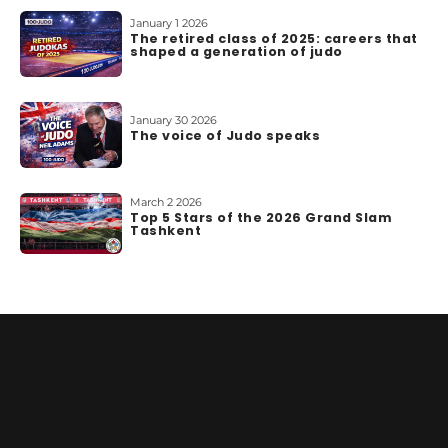
o
January 1 2026
u
The retired class of 2025: careers that
t
shaped a generation of judo
u
s
January 30 2026
The voice of Judo speaks
March 2 2026
Top 5 Stars of the 2026 Grand Slam
Tashkent