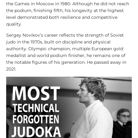
y
the Games in Moscow in 1980. Although he did not reach
s
the podium, finishing fifth, his longevity at the highest
i
level demonstrated both resilience and competitive
s
quality.
Sergey Novikov’s career reflects the strength of Soviet
1
judo in the 1970s, built on discipline and physical
0
authority. Olympic champion, multiple European gold
0
medallist and world podium finisher, he remains one of
V
the notable figures of his generation. He passed away in
i
2021.
d
e
o
s
1
0
0
L
e