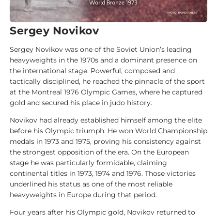
d
e
Sergey Novikov
1
0
Sergey Novikov was one of the Soviet Union’s leading
0
heavyweights in the 1970s and a dominant presence on
J
the international stage. Powerful, composed and
u
tactically disciplined, he reached the pinnacle of the sport
d
at the Montreal 1976 Olympic Games, where he captured
o
gold and secured his place in judo history.
k
Novikov had already established himself among the elite
a
before his Olympic triumph. He won World Championship
medals in 1973 and 1975, proving his consistency against
1
the strongest opposition of the era. On the European
0
stage he was particularly formidable, claiming
0
continental titles in 1973, 1974 and 1976. Those victories
A
underlined his status as one of the most reliable
n
heavyweights in Europe during that period.
a
l
Four years after his Olympic gold, Novikov returned to