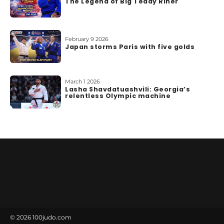
The Legend of Big Teddy Riner
February 9 2026
Japan storms Paris with five golds
March 1 2026
Lasha Shavdatuashvili: Georgia’s
relentless Olympic machine
© 2026
100judo.com