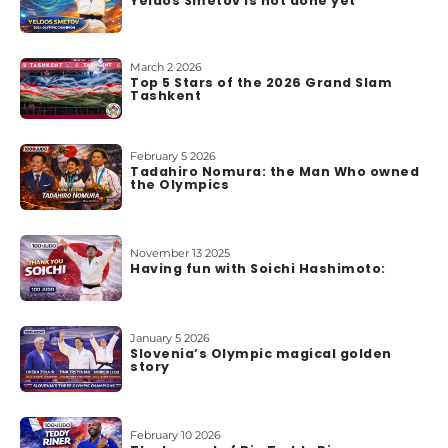
Yeldos Smetov is not done yet
o
u
t
March 2 2026
Top 5 Stars of the 2026 Grand Slam
u
Tashkent
s
February 5 2026
Tadahiro Nomura: the Man Who owned
the Olympics
November 13 2025
Having fun with Soichi Hashimoto:
January 5 2026
Slovenia’s Olympic magical golden
story
February 10 2026