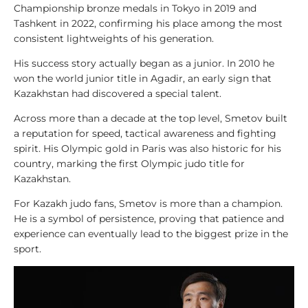
Championship bronze medals in Tokyo in 2019 and
y
Tashkent in 2022, confirming his place among the most
s
consistent lightweights of his generation.
i
s
His success story actually began as a junior. In 2010 he
won the world junior title in Agadir, an early sign that
1
Kazakhstan had discovered a special talent.
0
Across more than a decade at the top level, Smetov built
0
a reputation for speed, tactical awareness and fighting
V
spirit. His Olympic gold in Paris was also historic for his
i
country, marking the first Olympic judo title for
d
Kazakhstan.
e
o
For Kazakh judo fans, Smetov is more than a champion.
s
He is a symbol of persistence, proving that patience and
experience can eventually lead to the biggest prize in the
1
sport.
0
0
L
e