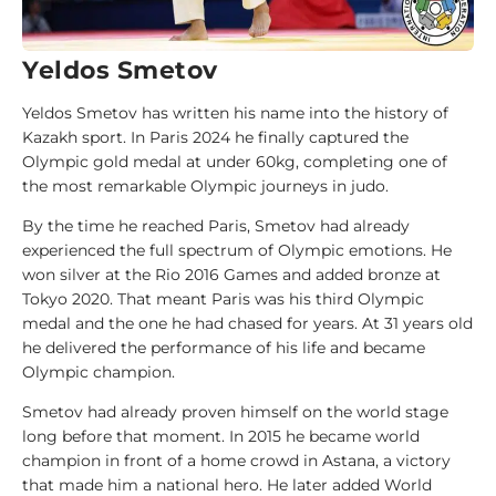
d
e
Yeldos Smetov
1
Yeldos Smetov has written his name into the history of
0
Kazakh sport. In Paris 2024 he finally captured the
0
Olympic gold medal at under 60kg, completing one of
J
the most remarkable Olympic journeys in judo.
u
d
By the time he reached Paris, Smetov had already
o
experienced the full spectrum of Olympic emotions. He
k
won silver at the Rio 2016 Games and added bronze at
a
Tokyo 2020. That meant Paris was his third Olympic
medal and the one he had chased for years. At 31 years old
he delivered the performance of his life and became
1
Olympic champion.
0
0
Smetov had already proven himself on the world stage
A
long before that moment. In 2015 he became world
n
champion in front of a home crowd in Astana, a victory
a
that made him a national hero. He later added World
l