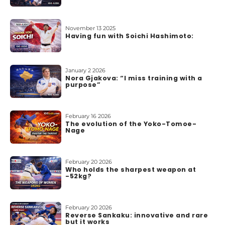
November 13 2025
Having fun with Soichi Hashimoto:
January 2 2026
Nora Gjakova: “I miss training with a
purpose”
February 16 2026
The evolution of the Yoko-Tomoe-
Nage
February 20 2026
Who holds the sharpest weapon at
-52kg?
February 20 2026
Reverse Sankaku: innovative and rare
but it works