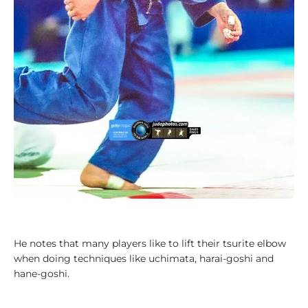
a
l
y
s
i
s
1
0
0
V
i
d
e
o
s
He notes that many players like to lift their tsurite elbow
when doing techniques like uchimata, harai-goshi and
1
hane-goshi.
0
0