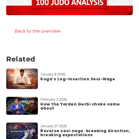
Back to the overview
Related
January 8 2026
Koga’s Leg-Insertion Seoi-Nage
February 2 2026
How the Yarden Gerbi choke came
about
January 27 2026
Reverse seoi nage: breaking direction,
breaking expectations