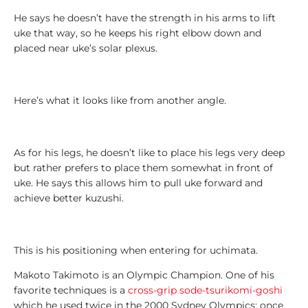
L
e
He says he doesn’t have the strength in his arms to lift
g
uke that way, so he keeps his right elbow down and
e
placed near uke’s solar plexus.
n
d
s
Here’s what it looks like from another angle.
1
0
As for his legs, he doesn’t like to place his legs very deep
0
but rather prefers to place them somewhat in front of
T
uke. He says this allows him to pull uke forward and
o
achieve better kuzushi.
p
L
i
s
This is his positioning when entering for uchimata.
t
Makoto Takimoto is an Olympic Champion. One of his
s
favorite techniques is a
cross-grip sode-tsurikomi-goshi
which he used twice in the 2000 Sydney Olympics: once