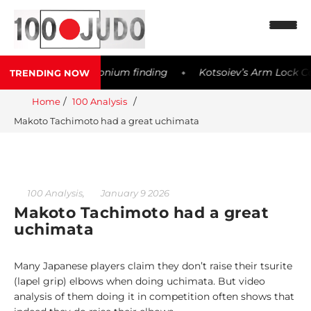
er possible Meldonium finding
Kotsoiev’s Arm Lock Contro
TRENDING NOW
◆
Home
100 Analysis
N
Makoto Tachimoto had a great uchimata
e
w
s
1
,
100 Analysis
January 9 2026
0
Makoto Tachimoto had a great
0
uchimata
W
o
Many Japanese players claim they don’t raise their tsurite
r
(lapel grip) elbows when doing uchimata. But video
l
analysis of them doing it in competition often shows that
d