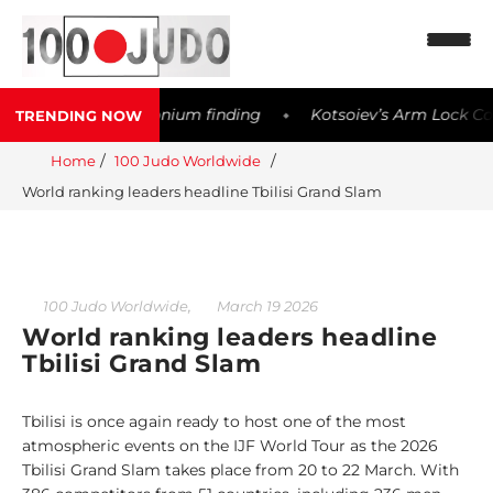
ter possible Meldonium finding
Kotsoiev’s Arm Lock Contr
TRENDING NOW
◆
N
Home
100 Judo Worldwide
e
World ranking leaders headline Tbilisi Grand Slam
w
s
1
0
,
100 Judo Worldwide
March 19 2026
0
World ranking leaders headline
W
Tbilisi Grand Slam
o
r
Tbilisi is once again ready to host one of the most
l
atmospheric events on the IJF World Tour as the 2026
d
Tbilisi Grand Slam takes place from 20 to 22 March. With
w