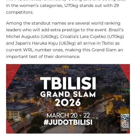
l
In the women’s categories, U70kg stands out with 29
y
competitors.
s
i
Among the standout names are several world ranking
s
leaders who will add extra prestige to the event. Brazil’s
Michel Augusto (U60kg), Croatia’s Lara Cvjetko (U70kg)
1
and Japan’s Haruka Kaju (U63kg) all arrive in Tbilisi as
0
current WRL number ones, making this Grand Slam an
0
important test of their dominance.
V
i
d
e
o
s
1
0
0
L