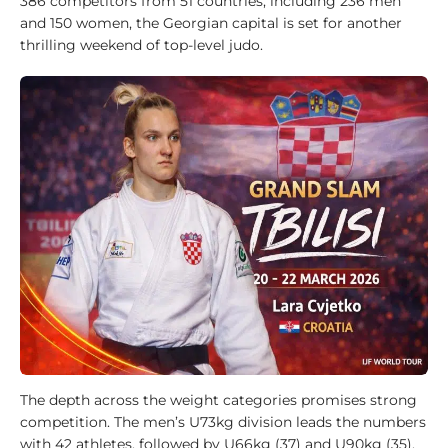
386 competitors from 51 countries, including 236 men
i
and 150 women, the Georgian capital is set for another
d
thrilling weekend of top-level judo.
e
1
0
0
J
u
d
o
k
a
1
0
0
A
The depth across the weight categories promises strong
n
competition. The men’s U73kg division leads the numbers
a
with 42 athletes, followed by U66kg (37) and U90kg (35).