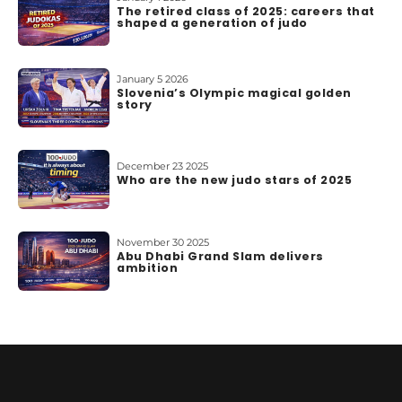
The retired class of 2025: careers that
shaped a generation of judo
January 5 2026
Slovenia’s Olympic magical golden
story
December 23 2025
Who are the new judo stars of 2025
November 30 2025
Abu Dhabi Grand Slam delivers
ambition