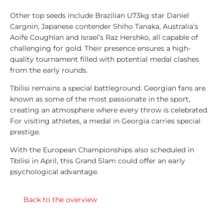
e
g
Other top seeds include Brazilian U73kg star Daniel
e
Cargnin, Japanese contender Shiho Tanaka, Australia’s
n
Aoife Coughlan and Israel’s Raz Hershko, all capable of
d
challenging for gold. Their presence ensures a high-
s
quality tournament filled with potential medal clashes
from the early rounds.
1
Tbilisi remains a special battleground. Georgian fans are
0
known as some of the most passionate in the sport,
0
creating an atmosphere where every throw is celebrated.
T
For visiting athletes, a medal in Georgia carries special
o
prestige.
p
L
With the European Championships also scheduled in
i
Tbilisi in April, this Grand Slam could offer an early
s
psychological advantage.
t
s
Back to the overview
A