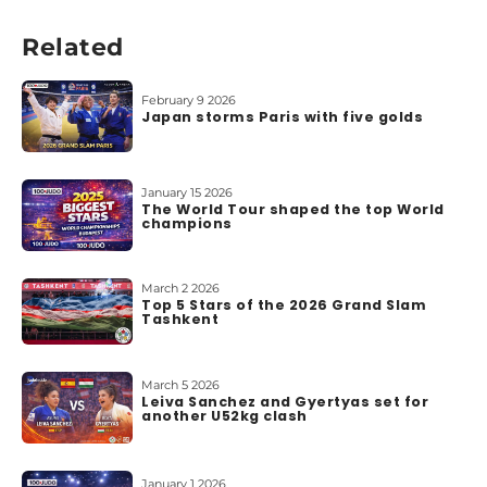
b
o
Related
u
t
u
February 9 2026
Japan storms Paris with five golds
s
January 15 2026
The World Tour shaped the top World
champions
March 2 2026
Top 5 Stars of the 2026 Grand Slam
Tashkent
March 5 2026
Leiva Sanchez and Gyertyas set for
another U52kg clash
January 1 2026