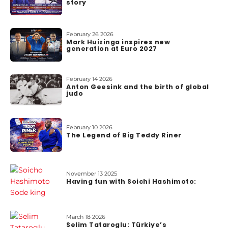
story
o
u
t
February 26 2026
u
Mark Huizinga inspires new
generation at Euro 2027
s
February 14 2026
Anton Geesink and the birth of global
judo
February 10 2026
The Legend of Big Teddy Riner
November 13 2025
Having fun with Soichi Hashimoto:
March 18 2026
Selim Tataroglu: Türkiye’s