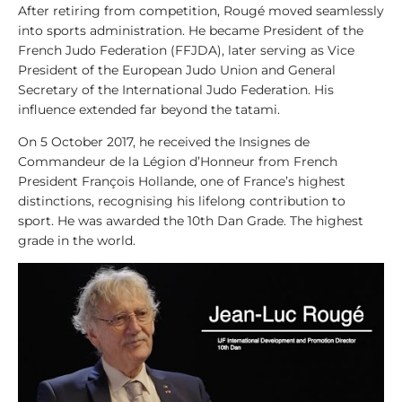
After retiring from competition, Rougé moved seamlessly
y
into sports administration. He became President of the
s
French Judo Federation (FFJDA), later serving as Vice
i
President of the European Judo Union and General
s
Secretary of the International Judo Federation. His
influence extended far beyond the tatami.
1
0
On 5 October 2017, he received the Insignes de
0
Commandeur de la Légion d’Honneur from French
V
President François Hollande, one of France’s highest
i
distinctions, recognising his lifelong contribution to
d
sport. He was awarded the 10th Dan Grade. The highest
e
grade in the world.
o
s
1
0
0
L
e