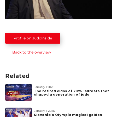
g
e
n
d
s
Profile on JudoInside
1
0
0
Back to the overview
T
o
p
L
Related
i
s
January 1 2026
The retired class of 2025: careers that
t
shaped a generation of judo
s
A
January 5 2026
Slovenia’s Olympic magical golden
b