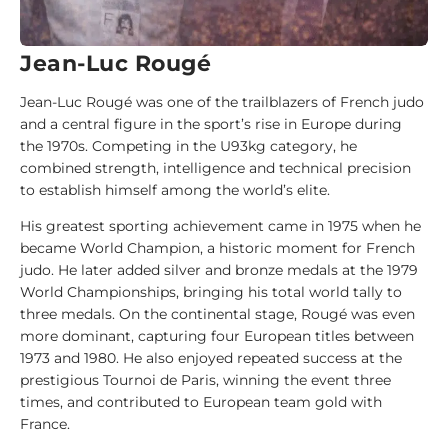
d
e
Jean-Luc Rougé
1
Jean-Luc Rougé was one of the trailblazers of French judo
0
and a central figure in the sport’s rise in Europe during
0
the 1970s. Competing in the U93kg category, he
J
combined strength, intelligence and technical precision
u
to establish himself among the world’s elite.
d
o
His greatest sporting achievement came in 1975 when he
k
became World Champion, a historic moment for French
a
judo. He later added silver and bronze medals at the 1979
World Championships, bringing his total world tally to
1
three medals. On the continental stage, Rougé was even
0
more dominant, capturing four European titles between
0
1973 and 1980. He also enjoyed repeated success at the
A
prestigious Tournoi de Paris, winning the event three
n
times, and contributed to European team gold with
a
France.
l