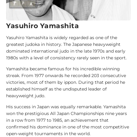
i
d
e
Yasuhiro Yamashita
1
Yasuhiro Yamashita is widely regarded as one of the
0
greatest judoka in history. The Japanese heavyweight
0
dominated international judo in the late 1970s and early
J
1980s with a level of consistency rarely seen in the sport.
u
d
Yamashita became famous for his incredible winning
o
streak. From 1977 onwards he recorded 203 consecutive
k
victories, most of them by ippon. During that period he
a
established himself as the undisputed leader of
heavyweight judo.
1
His success in Japan was equally remarkable. Yamashita
0
won the prestigious All Japan Championships nine years
0
in a row from 1977 to 1985, an achievement that
A
confirmed his dominance in one of the most competitive
n
open-weight tournaments in the world.
a