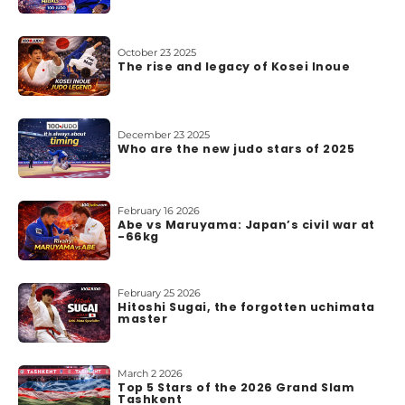
October 23 2025
The rise and legacy of Kosei Inoue
December 23 2025
Who are the new judo stars of 2025
February 16 2026
Abe vs Maruyama: Japan’s civil war at
-66kg
February 25 2026
Hitoshi Sugai, the forgotten uchimata
master
March 2 2026
Top 5 Stars of the 2026 Grand Slam
Tashkent