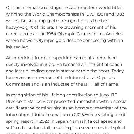
l
On the international stage he captured four world titles,
y
winning the World Championships in 1979, 1981 and 1983
s
while also securing global recognition as the best
i
heavyweight of his era. The crowning moment of his
s
career came at the 1984 Olympic Games in Los Angeles
where he won Olympic gold despite competing with an
1
injured leg.
0
0
After retiring from competition Yamashita remained
V
deeply involved in judo. He became an influential coach
i
and later a leading administrator within the sport. Today
d
he serves as a member of the International Olympic
e
Committee and is an inductee of the IJF Hall of Fame.
o
In recognition of his lifelong contribution to judo, IJF
s
President Marius Vizer presented Yamashita with a special
certificate welcoming him as an honorary member of the
1
International Judo Federation in 2025.While visiting a hot
0
spring resort in 2023 in Japan, Yamashita collapsed and
0
suffered a serious fall, resulting in a severe cervical spinal
L