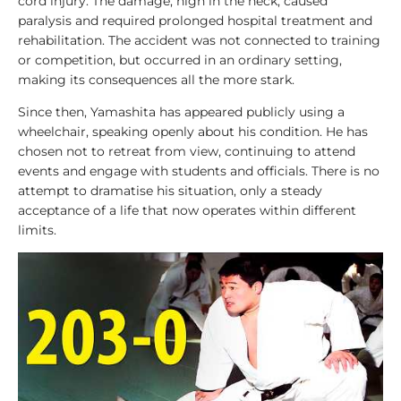
cord injury. The damage, high in the neck, caused
e
paralysis and required prolonged hospital treatment and
g
rehabilitation. The accident was not connected to training
e
or competition, but occurred in an ordinary setting,
n
making its consequences all the more stark.
d
s
Since then, Yamashita has appeared publicly using a
wheelchair, speaking openly about his condition. He has
chosen not to retreat from view, continuing to attend
1
events and engage with students and officials. There is no
0
attempt to dramatise his situation, only a steady
0
acceptance of a life that now operates within different
T
limits.
o
p
L
i
s
t
s
A