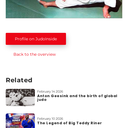
b
o
u
t
u
s
Profile on JudoInside
Back to the overview
Related
February 14 2026
Anton Geesink and the birth of global
judo
February 10 2026
The Legend of Big Teddy Riner