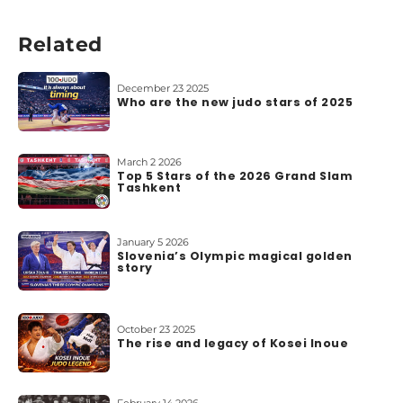
b
o
Related
u
t
u
December 23 2025
s
Who are the new judo stars of 2025
March 2 2026
Top 5 Stars of the 2026 Grand Slam
Tashkent
January 5 2026
Slovenia’s Olympic magical golden
story
October 23 2025
The rise and legacy of Kosei Inoue