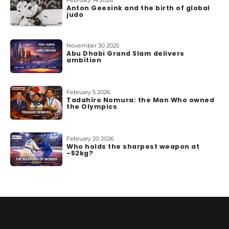
February 14 2026
Anton Geesink and the birth of global
judo
November 30 2025
Abu Dhabi Grand Slam delivers
ambition
February 5 2026
Tadahiro Nomura: the Man Who owned
the Olympics
February 20 2026
Who holds the sharpest weapon at
-52kg?