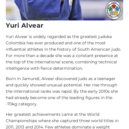
i
d
e
Yuri Alvear
1
0
Yuri Alvear is widely regarded as the greatest judoka
0
Colombia has ever produced and one of the most
J
influential athletes in the history of South American judo.
u
For more than a decade she was a constant presence at
d
the top of the international scene, combining technical
o
intelligence with fierce determination.
k
a
Born in Jamundí, Alvear discovered judo as a teenager
and quickly showed unusual potential. Her rise through
the international ranks was rapid. By the early 2010s she
1
had already become one of the leading figures in the
0
-70kg category.
0
A
Her greatest achievements came at the World
n
Championships where she captured three world titles in
a
2011, 2013 and 2014. Few athletes dominate a weight