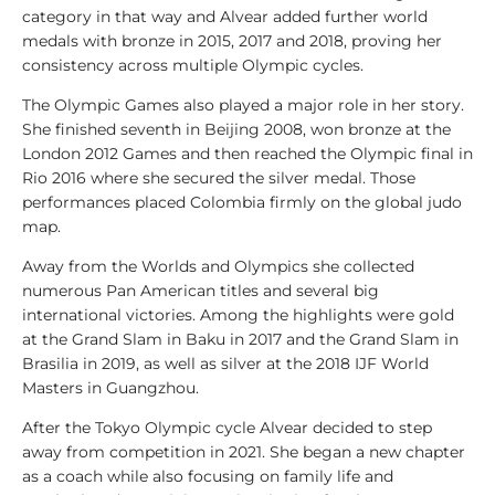
l
category in that way and Alvear added further world
y
medals with bronze in 2015, 2017 and 2018, proving her
s
consistency across multiple Olympic cycles.
i
s
The Olympic Games also played a major role in her story.
She finished seventh in Beijing 2008, won bronze at the
1
London 2012 Games and then reached the Olympic final in
0
Rio 2016 where she secured the silver medal. Those
0
performances placed Colombia firmly on the global judo
V
map.
i
Away from the Worlds and Olympics she collected
d
numerous Pan American titles and several big
e
international victories. Among the highlights were gold
o
at the Grand Slam in Baku in 2017 and the Grand Slam in
s
Brasilia in 2019, as well as silver at the 2018 IJF World
Masters in Guangzhou.
1
0
After the Tokyo Olympic cycle Alvear decided to step
0
away from competition in 2021. She began a new chapter
L
as a coach while also focusing on family life and